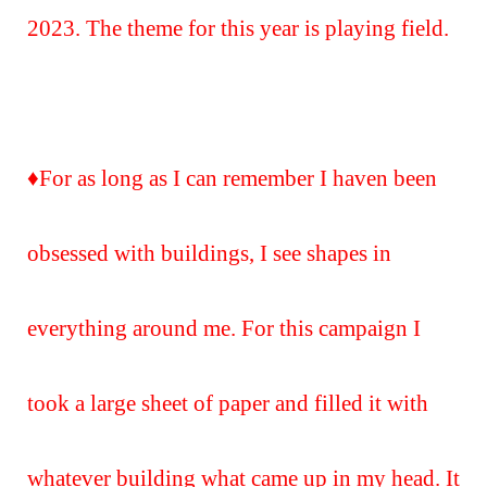
2023. The theme for this year is playing field.
♦️For as long as I can remember I haven been
obsessed with buildings, I see shapes in
everything around me. For this campaign I
took a large sheet of paper and filled it with
whatever building what came up in my head. It