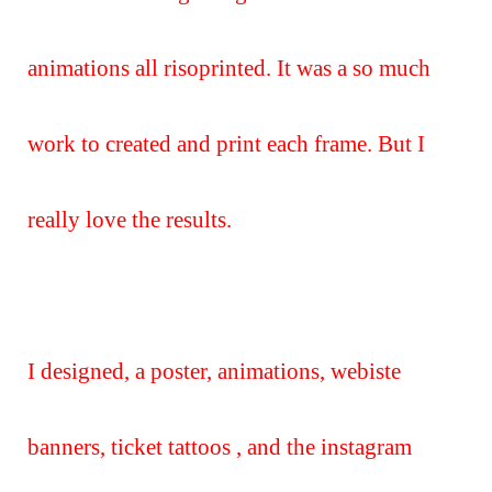
animations all risoprinted. It was a so much
work to created and print each frame. But I
really love the results.
I designed, a poster, animations, webiste
banners, ticket tattoos , and the instagram