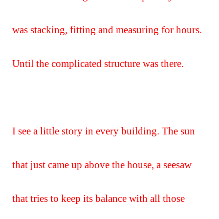
was stacking, fitting and measuring for hours.
Until the complicated structure was there.
I see a little story in every building. The sun
that just came up above the house, a seesaw
that tries to keep its balance with all those