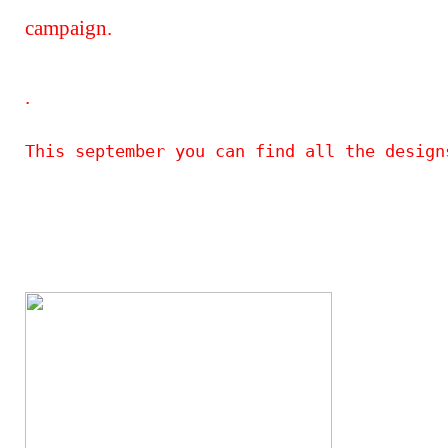
campaign.
.
This september you can find all the design