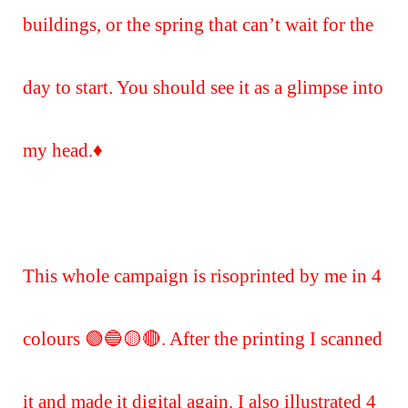
buildings, or the spring that can’t wait for the
day to start. You should see it as a glimpse into
my head.♦️
This whole campaign is risoprinted by me in 4
colours 🟢🔵🟡🔴. After the printing I scanned
it and made it digital again. I also illustrated 4