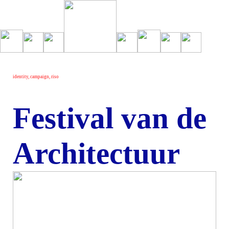
identity, campaign, riso
Festival van de
Architectuur