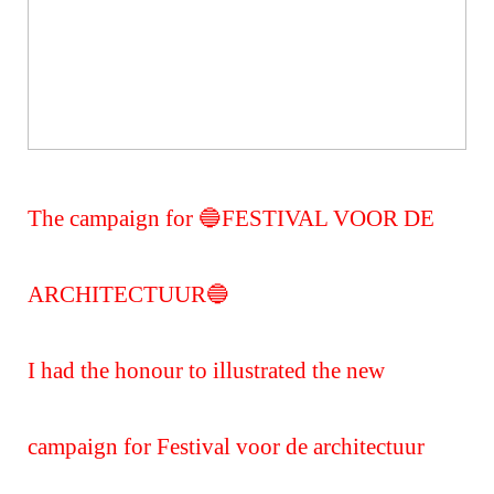
The campaign for 🔵FESTIVAL VOOR DE
ARCHITECTUUR🔵
I had the honour to illustrated the new
campaign for Festival voor de architectuur